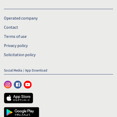
sitemap
Operated company
Contact
Terms of use
Privacy policy
Solicitation policy
Social Media / App Download