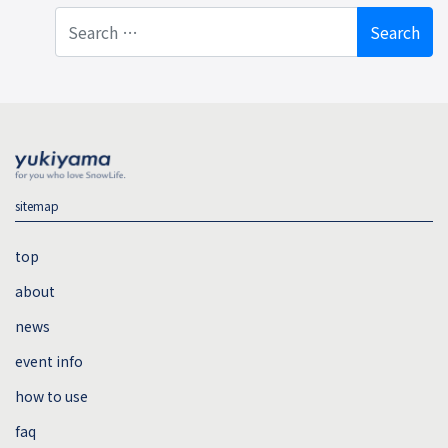
Search
sitemap
top
about
news
event info
how to use
faq