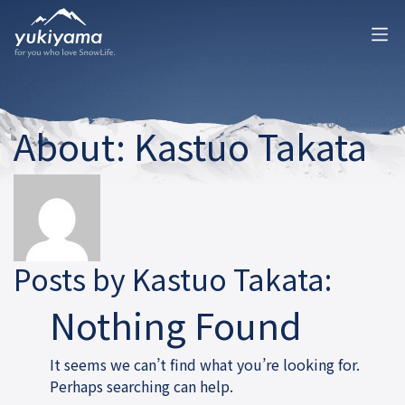
About: Kastuo Takata
Posts by Kastuo Takata:
Nothing Found
It seems we can’t find what you’re looking for.
Perhaps searching can help.